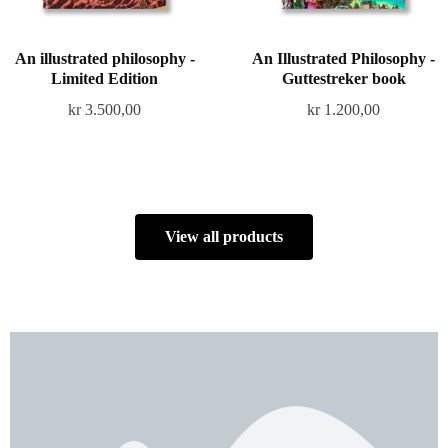
An illustrated philosophy -
An Illustrated Philosophy -
Limited Edition
Guttestreker book
kr
3.500,00
kr
1.200,00
View all products