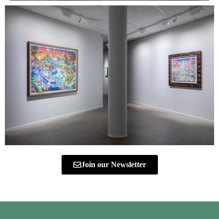
Join our Newsletter