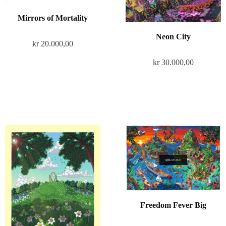
Mirrors of Mortality
Neon City
kr
20.000,00
kr
30.000,00
SOLD OUT
Freedom Fever Big