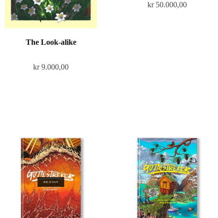
kr
50.000,00
The Look-alike
kr
9.000,00
SOLD OUT