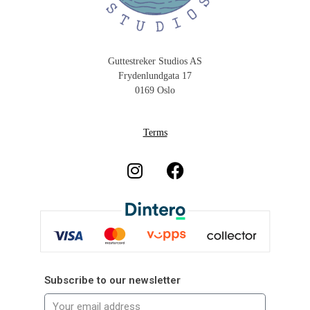
Guttestreker Studios AS
Frydenlundgata 17
0169 Oslo
Terms
Subscribe to our newsletter