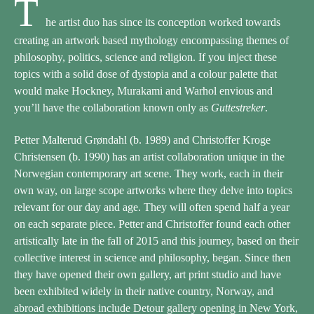
T
he artist duo has since its conception worked towards
creating an artwork based mythology encompassing themes of
philosophy, politics, science and religion. If you inject these
topics with a solid dose of dystopia and a colour palette that
would make Hockney, Murakami and Warhol envious and
you’ll have the collaboration known only as
Guttestreker
.
Petter Malterud Grøndahl (b. 1989) and Christoffer Kroge
Christensen (b. 1990) has an artist collaboration unique in the
Norwegian contemporary art scene. They work, each in their
own way, on large scope artworks where they delve into topics
relevant for our day and age. They will often spend half a year
on each separate piece. Petter and Christoffer found each other
artistically late in the fall of 2015 and this journey, based on their
collective interest in science and philosophy, began. Since then
they have opened their own gallery, art print studio and have
been exhibited widely in their native country, Norway, and
abroad exhibitions include Detour gallery opening in New York,