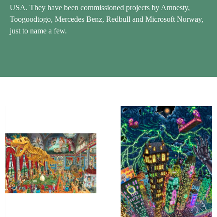
USA. They have been commissioned projects by Amnesty,
Toogoodtogo, Mercedes Benz, Redbull and Microsoft Norway,
just to name a few.