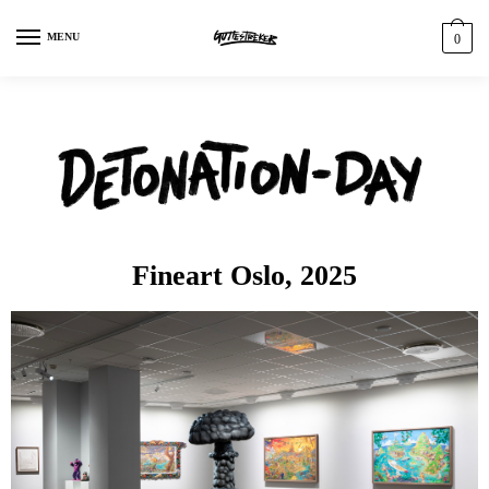
MENU
0
Fineart Oslo, 2025