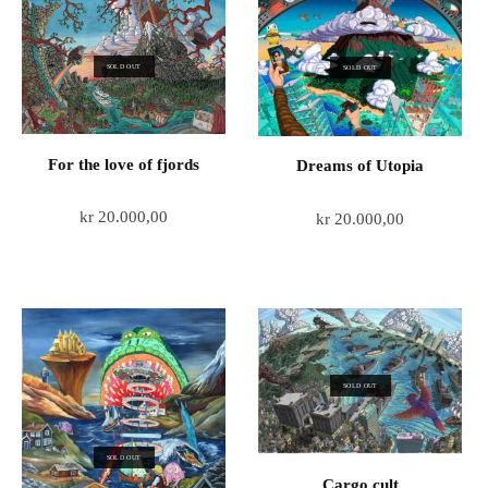
SOLD OUT
SOLD OUT
For the love of fjords
Dreams of Utopia
kr
20.000,00
kr
20.000,00
SOLD OUT
SOLD OUT
Cargo cult