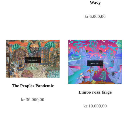
Wavy
kr
6.000,00
SOLD OUT
SOLD OUT
The Peoples Pandemic
Limbo rosa farge
kr
30.000,00
kr
10.000,00