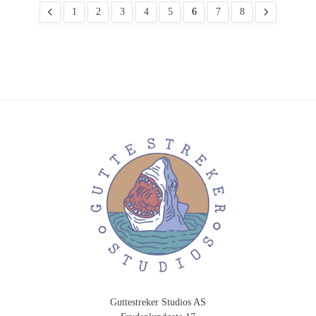
1
2
3
4
5
6
7
8
Guttestreker Studios AS