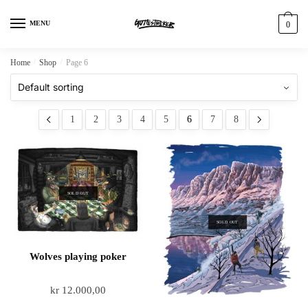
MENU
0
Home
/
Shop
/
Page 6
1
2
3
4
5
6
7
8
SOLD OUT
SOLD OUT
Wolves playing poker
kr
12.000,00