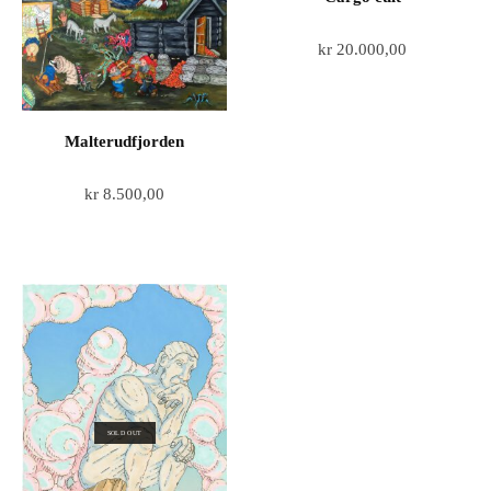
kr
20.000,00
Malterudfjorden
kr
8.500,00
SOLD OUT