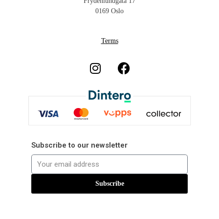
Frydenlundgata 17
0169 Oslo
Terms
Subscribe to our newsletter
Subscribe