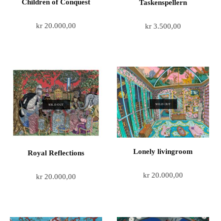
Children of Conquest
Taskenspellern
kr
20.000,00
kr
3.500,00
SOLD OUT
SOLD OUT
Lonely livingroom
Royal Reflections
kr
20.000,00
kr
20.000,00