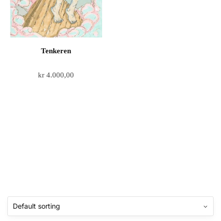
Tenkeren
kr
4.000,00