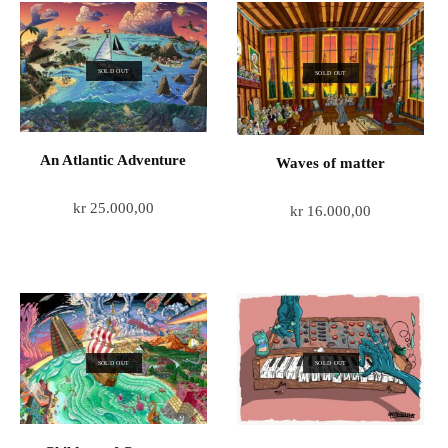
SOLD OUT
SOLD OUT
An Atlantic Adventure
Waves of matter
kr
25.000,00
kr
16.000,00
SOLD OUT
SOLD OUT