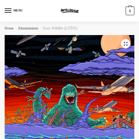
MENU
0
Home
/
Aluminimium
/
Toxic Wildlife (LITEN)