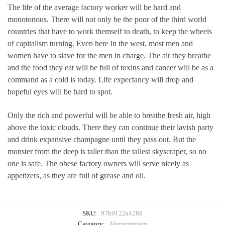
The life of the average factory worker will be hard and
monotonous. There will not only be the poor of the third world
countries that have to work themself to death, to keep the wheels
of capitalism turning. Even here in the west, most men and
women have to slave for the men in charge. The air they breathe
and the food they eat will be full of toxins and cancer will be as a
command as a cold is today. Life expectancy will drop and
hopeful eyes will be hard to spot.
Only the rich and powerful will be able to breathe fresh air, high
above the toxic clouds. There they can continue their lavish party
and drink expansive champagne until they pass out. But the
monster from the deep is taller than the tallest skyscraper, so no
one is safe. The obese factory owners will serve nicely as
appetizers, as they are full of grease and oil.
SKU:
97b9122a4288
Category:
Aluminimium