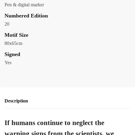
Pen & digital marker
Numbered Edition
20
Motif Size
80x65cm
Signed
Yes
Description
If humans continue to neglect the
warning signs from the scientists, we