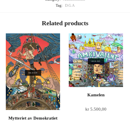
Tag:
D.G.A
Related products
SOLD OUT
SOLD OUT
Kamelen
kr
5.500,00
Mytteriet av Demokratiet