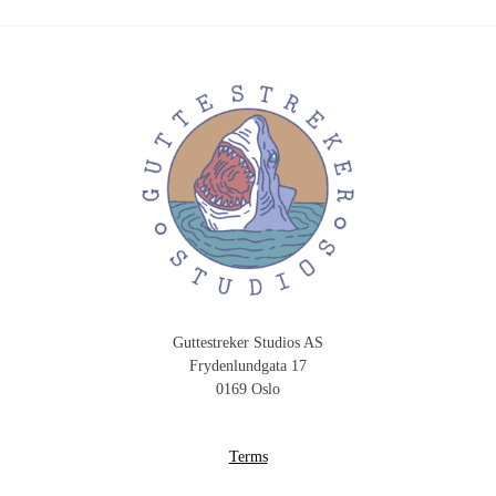
Guttestreker Studios AS
Frydenlundgata 17
0169 Oslo
Terms