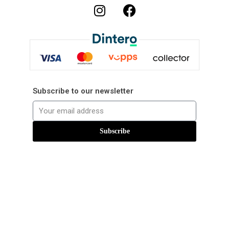
Subscribe to our newsletter
Subscribe