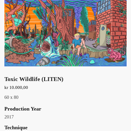
Toxic Wildlife (LITEN)
kr
10.000,00
60 x 80
Production Year
2017
Technique