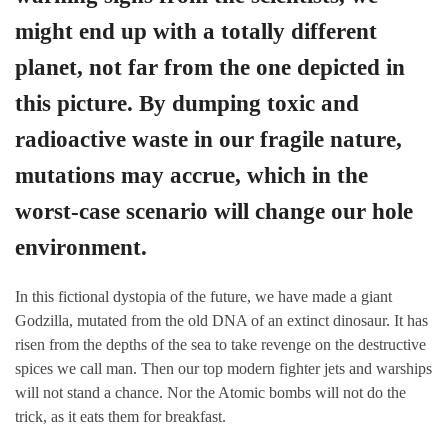
might end up with a totally different
planet, not far from the one depicted in
this picture. By dumping toxic and
radioactive waste in our fragile nature,
mutations may accrue, which in the
worst-case scenario will change our hole
environment.
In this fictional dystopia of the future, we have made a giant
Godzilla, mutated from the old DNA of an extinct dinosaur. It has
risen from the depths of the sea to take revenge on the destructive
spices we call man. Then our top modern fighter jets and warships
will not stand a chance. Nor the Atomic bombs will not do the
trick, as it eats them for breakfast.