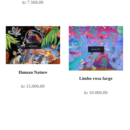
kr
7.500,00
SOLD OUT
SOLD OUT
Human Nature
Limbo rosa farge
kr
15.000,00
kr
10.000,00