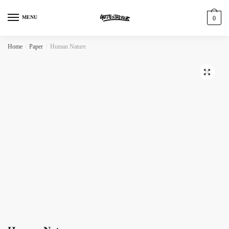
MENU
0
Home
/
Paper
/
Human Nature