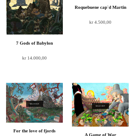
Roquebuene cap`d Martin
kr
4.500,00
7 Gods of Babylon
kr
14.000,00
SOLD OUT
SOLD OUT
For the love of fjords
A Game of War