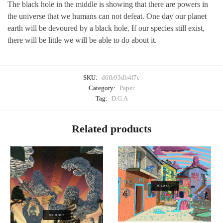
The black hole in the middle is showing that there are powers in
the universe that we humans can not defeat. One day our planet
earth will be devoured by a black hole. If our species still exist,
there will be little we will be able to do about it.
SKU:
d6fb93db4f7c
Category:
Paper
Tag:
D.G.A
Related products
SOLD OUT
SOLD OUT