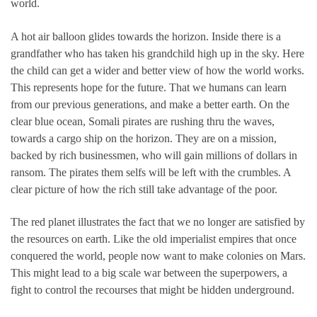
world.
A hot air balloon glides towards the horizon. Inside there is a
grandfather who has taken his grandchild high up in the sky. Here
the child can get a wider and better view of how the world works.
This represents hope for the future. That we humans can learn
from our previous generations, and make a better earth. On the
clear blue ocean, Somali pirates are rushing thru the waves,
towards a cargo ship on the horizon. They are on a mission,
backed by rich businessmen, who will gain millions of dollars in
ransom. The pirates them selfs will be left with the crumbles. A
clear picture of how the rich still take advantage of the poor.
The red planet illustrates the fact that we no longer are satisfied by
the resources on earth. Like the old imperialist empires that once
conquered the world, people now want to make colonies on Mars.
This might lead to a big scale war between the superpowers, a
fight to control the recourses that might be hidden underground.