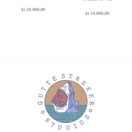
kr
20.000,00
kr
10.000,00