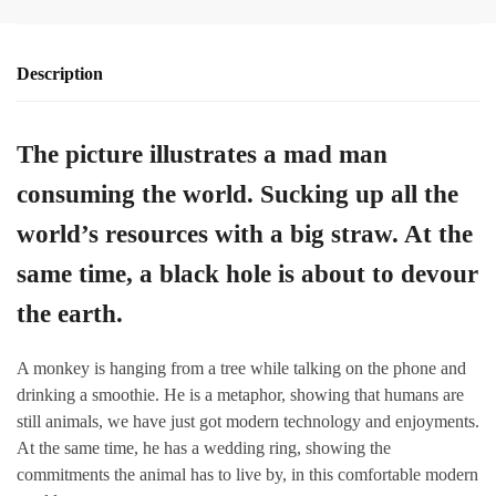
Description
The picture illustrates a mad man
consuming the world. Sucking up all the
world’s resources with a big straw. At the
same time, a black hole is about to devour
the earth.
A monkey is hanging from a tree while talking on the phone and
drinking a smoothie. He is a metaphor, showing that humans are
still animals, we have just got modern technology and enjoyments.
At the same time, he has a wedding ring, showing the
commitments the animal has to live by, in this comfortable modern