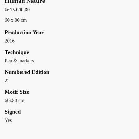
Human Nature
kr
15.000,00
60 x 80 cm
Production Year
2016
Technique
Pen & markers
Numbered Edition
25
Motif Size
60x80 cm
Signed
Yes