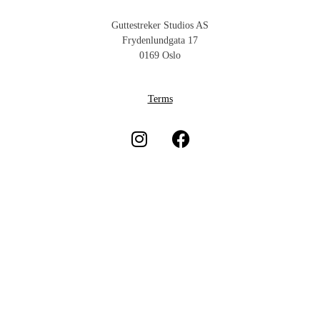
Guttestreker Studios AS
Frydenlundgata 17
0169 Oslo
Terms
Subscribe to our newsletter
Subscribe