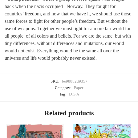
back when the nazis occupied
Norway. They fought for
countries’ freedom, and now that we have it, we should use those
same forces to fight for other people’s freedom. But without the
use of weapons. Together we must fight for a more fair world for
all people, of all colors and beliefs. For we are the same, but with
tiny differences. without differences and mutations, our world
would not exist. Everything would be the same all over the
universe and life would probably never existed.
SKU:
be988b2d9357
Category:
Paper
Tag:
D.G.A
Related products