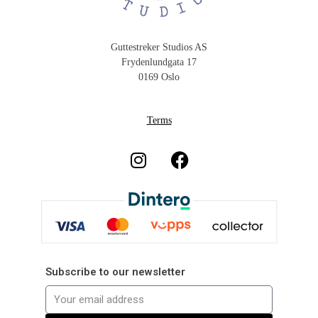
Guttestreker Studios AS
Frydenlundgata 17
0169 Oslo
Terms
Subscribe to our newsletter