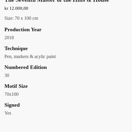
kr
12.000,00
Size: 70 x 100 cm
Production Year
2018
Technique
Pen, markers & acylic paint
Numbered Edition
30
Motif Size
70x100
Signed
Yes