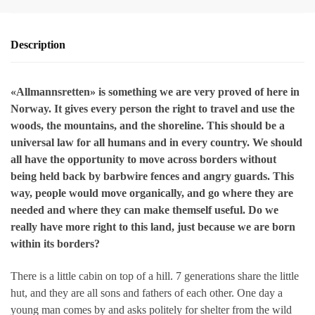
Description
«Allmannsretten» is something we are very proved of here in
Norway. It gives every person the right to travel and use the
woods, the mountains, and the shoreline. This should be a
universal law for all humans and in every country. We should
all have the opportunity to move across borders without
being held back by barbwire fences and angry guards. This
way, people would move organically, and go where they are
needed and where they can make themself useful. Do we
really have more right to this land, just because we are born
within its borders?
There is a little cabin on top of a hill. 7 generations share the little
hut, and they are all sons and fathers of each other. One day a
young man comes by and asks politely for shelter from the wild