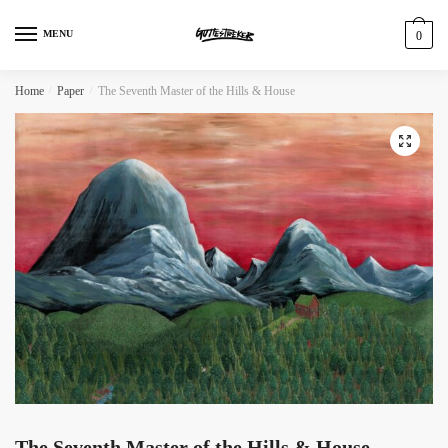
MENU
0
Home
/
Paper
/
The Seventh Master of the Hills & House
The Seventh Master of the Hills & House