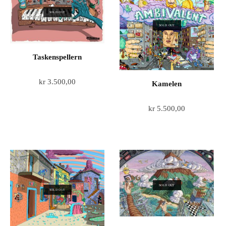
SOLD OUT
SOLD OUT
Taskenspellern
kr
3.500,00
Kamelen
kr
5.500,00
SOLD OUT
SOLD OUT