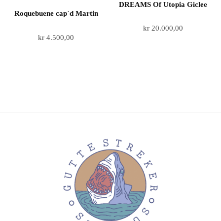
DREAMS Of Utopia Giclee
Roquebuene cap`d Martin
kr
20.000,00
kr
4.500,00