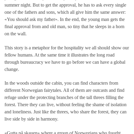
summer night. But to get the approval, he has to ask every single
one of the fathers and sons, which all give him the same answer:
«You should ask my father». In the end, the young man gets the
final approval from and old man, so tiny that he sleeps in a horn
on the wall.
This story is a metaphor for the hospitality we all should show our
fellow humans. At the same time it illustrates the long road
through bureaucracy we have to go before we can have a global
change.
In the woods outside the cabin, you can find characters from
different Norwegian fairytales. All of them are outcasts and find
refuge under the protecting branches of the tall threes filling the
forest. There they can live, without feeling the shame of isolation
and loneliness. Just like the threes, who share the forest, they can
live side by side in harmony.
«Gutta på skauen» where a group of Norwegians who fought