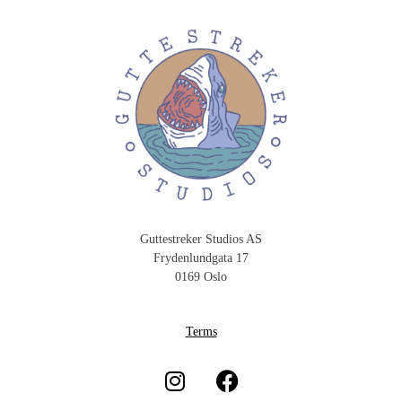
Guttestreker Studios AS
Frydenlundgata 17
0169 Oslo
Terms