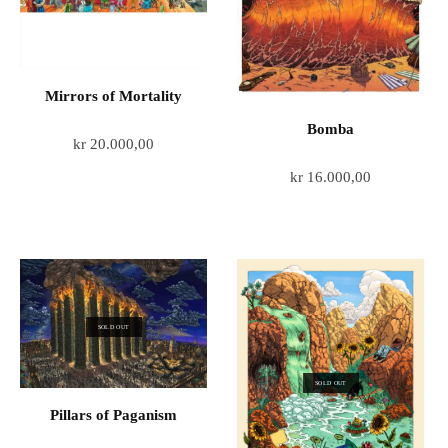
Mirrors of Mortality
Bomba
kr
20.000,00
kr
16.000,00
SOLD OUT
SOLD OUT
Pillars of Paganism