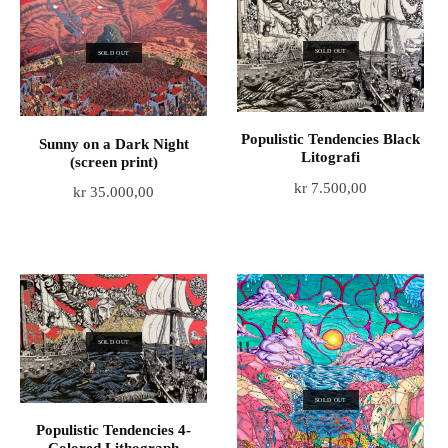
SOLD OUT
SOLD OUT
Populistic Tendencies Black
Sunny on a Dark Night
Litografi
(screen print)
kr
7.500,00
kr
35.000,00
SOLD OUT
SOLD OUT
Populistic Tendencies 4-