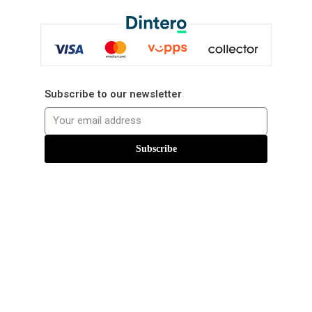
Subscribe to our newsletter
Subscribe