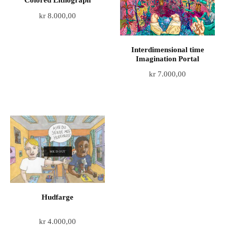
Colored Lithograph
kr
8.000,00
Interdimensional time
Imagination Portal
kr
7.000,00
SOLD OUT
Hudfarge
kr
4.000,00