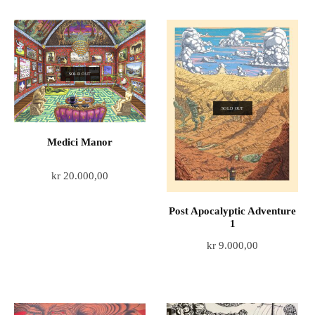
SOLD OUT
SOLD OUT
Medici Manor
kr
20.000,00
Post Apocalyptic Adventure
1
kr
9.000,00