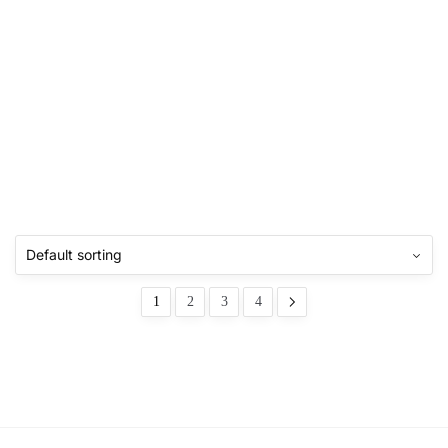
1
2
3
4