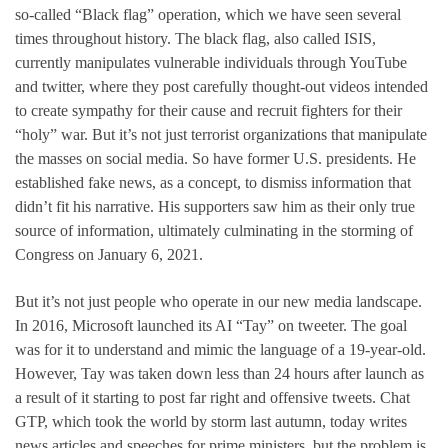
so-called “Black flag” operation, which we have seen several
times throughout history. The black flag, also called ISIS,
currently manipulates vulnerable individuals through YouTube
and twitter, where they post carefully thought-out videos intended
to create sympathy for their cause and recruit fighters for their
“holy” war. But it’s not just terrorist organizations that manipulate
the masses on social media. So have former U.S. presidents. He
established fake news, as a concept, to dismiss information that
didn’t fit his narrative. His supporters saw him as their only true
source of information, ultimately culminating in the storming of
Congress on January 6, 2021.
But it’s not just people who operate in our new media landscape.
In 2016, Microsoft launched its AI “Tay” on tweeter. The goal
was for it to understand and mimic the language of a 19-year-old.
However, Tay was taken down less than 24 hours after launch as
a result of it starting to post far right and offensive tweets. Chat
GTP, which took the world by storm last autumn, today writes
news articles and speeches for prime ministers, but the problem is