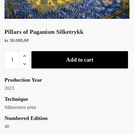
Pillars of Paganism Silketrykk
kr
30.000,00
Add to cart
Production Year
2023
Technique
Silkescreen print
Numbered Edition
40