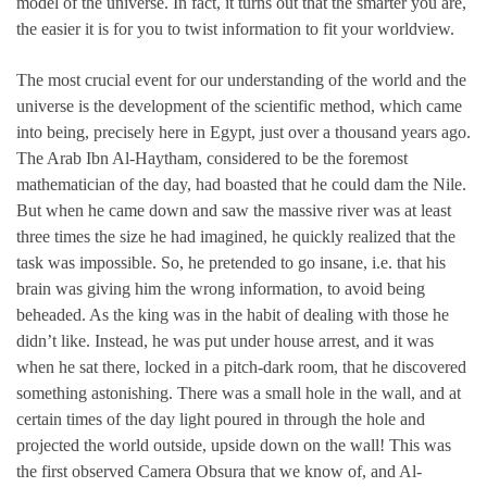
model of the universe. In fact, it turns out that the smarter you are,
the easier it is for you to twist information to fit your worldview.
The most crucial event for our understanding of the world and the
universe is the development of the scientific method, which came
into being, precisely here in Egypt, just over a thousand years ago.
The Arab Ibn Al-Haytham, considered to be the foremost
mathematician of the day, had boasted that he could dam the Nile.
But when he came down and saw the massive river was at least
three times the size he had imagined, he quickly realized that the
task was impossible. So, he pretended to go insane, i.e. that his
brain was giving him the wrong information, to avoid being
beheaded. As the king was in the habit of dealing with those he
didn’t like. Instead, he was put under house arrest, and it was
when he sat there, locked in a pitch-dark room, that he discovered
something astonishing. There was a small hole in the wall, and at
certain times of the day light poured in through the hole and
projected the world outside, upside down on the wall! This was
the first observed Camera Obsura that we know of, and Al-