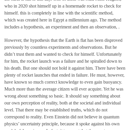
who in 2020 shot himself up in a homemade rocket to check for
himself. this is completely in line with the scientific method,
which was created here in Egypt a millennium ago. The method
includes a hypothesis, an experiment and then an observation, .
However, the hypothesis that the Earth is flat has been disproved
previously by countless experiments and observations. But he
didn’t trust them and wanted to check for himself. Unfortunately
for him, the rocket launch was a failure and he spiralled down to
his death. But one should not hold it against him. There have been
plenty of rocket launches that ended in failure. He must, however,
have known so much correct knowledge to even gain buoyancy.
Much more than the average citizen will ever acquire. Yet he was
wrong about something so basic. It should say something about
our own perception of reality, both at the societal and individual
level. That there may be established truths, which do not
correspond to reality. Even Einstein did not believe in quantum
physics’ uncertainty principle, because it spoke against his own