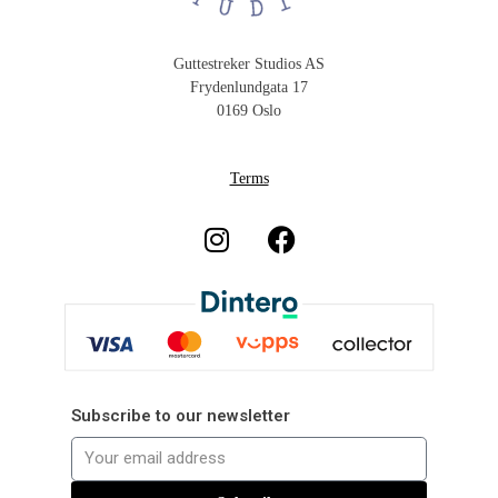
Guttestreker Studios AS
Frydenlundgata 17
0169 Oslo
Terms
Subscribe to our newsletter