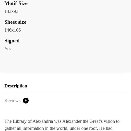
Motif Size
133x93
Sheet size
146x106
Signed
Yes
Description
Reviews
0
The Library of Alexandria was Alexander the Great’s vision to
gather all information in the world, under one roof. He had