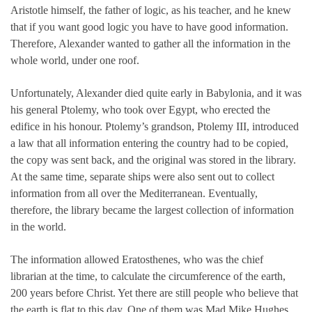
Aristotle himself, the father of logic, as his teacher, and he knew
that if you want good logic you have to have good information.
Therefore, Alexander wanted to gather all the information in the
whole world, under one roof.
Unfortunately, Alexander died quite early in Babylonia, and it was
his general Ptolemy, who took over Egypt, who erected the
edifice in his honour. Ptolemy’s grandson, Ptolemy III, introduced
a law that all information entering the country had to be copied,
the copy was sent back, and the original was stored in the library.
At the same time, separate ships were also sent out to collect
information from all over the Mediterranean. Eventually,
therefore, the library became the largest collection of information
in the world.
The information allowed Eratosthenes, who was the chief
librarian at the time, to calculate the circumference of the earth,
200 years before Christ. Yet there are still people who believe that
the earth is flat to this day. One of them was Mad Mike Hughes,