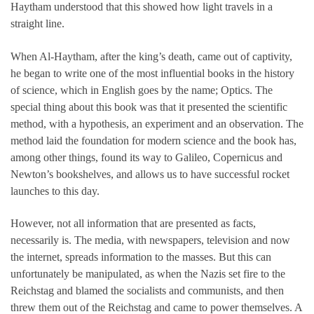
Haytham understood that this showed how light travels in a
straight line.
When Al-Haytham, after the king’s death, came out of captivity,
he began to write one of the most influential books in the history
of science, which in English goes by the name; Optics. The
special thing about this book was that it presented the scientific
method, with a hypothesis, an experiment and an observation. The
method laid the foundation for modern science and the book has,
among other things, found its way to Galileo, Copernicus and
Newton’s bookshelves, and allows us to have successful rocket
launches to this day.
However, not all information that are presented as facts,
necessarily is. The media, with newspapers, television and now
the internet, spreads information to the masses. But this can
unfortunately be manipulated, as when the Nazis set fire to the
Reichstag and blamed the socialists and communists, and then
threw them out of the Reichstag and came to power themselves. A