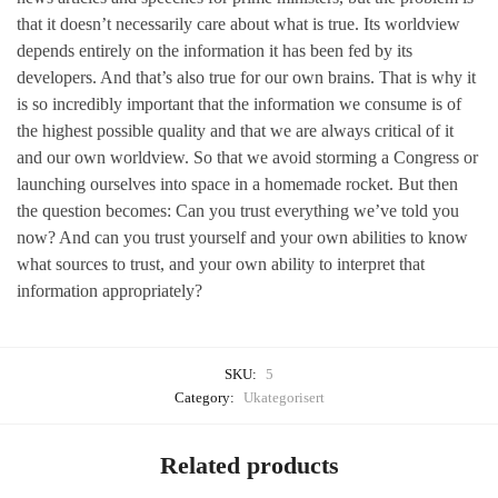
that it doesn’t necessarily care about what is true. Its worldview
depends entirely on the information it has been fed by its
developers. And that’s also true for our own brains. That is why it
is so incredibly important that the information we consume is of
the highest possible quality and that we are always critical of it
and our own worldview. So that we avoid storming a Congress or
launching ourselves into space in a homemade rocket. But then
the question becomes: Can you trust everything we’ve told you
now? And can you trust yourself and your own abilities to know
what sources to trust, and your own ability to interpret that
information appropriately?
SKU:
5
Category:
Ukategorisert
Related products