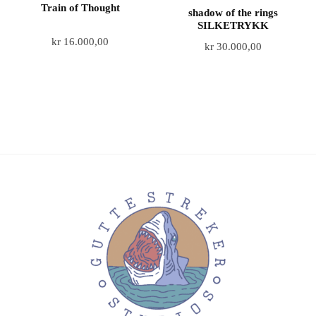
Train of Thought
shadow of the rings
SILKETRYKK
kr
16.000,00
kr
30.000,00