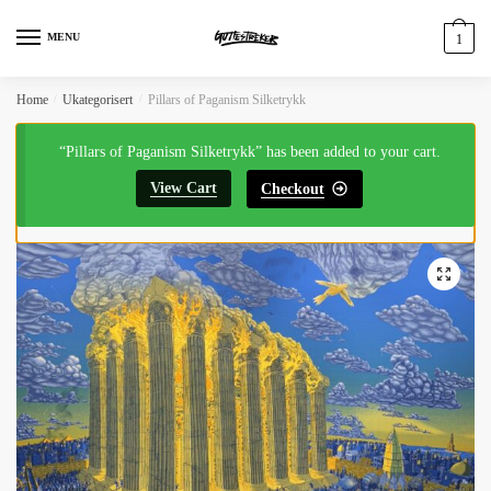
MENU
1
Home
/
Ukategorisert
/
Pillars of Paganism Silketrykk
“Pillars of Paganism Silketrykk” has been added to your cart.
View Cart
Checkout