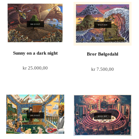
SOLD OUT
SOLD OUT
Sunny on a dark night
Bror Bølgedahl
kr
25.000,00
kr
7.500,00
SOLD OUT
SOLD OUT